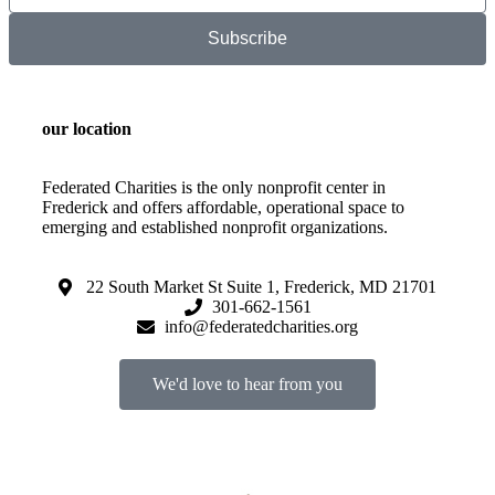
Subscribe
our location
Federated Charities is the only nonprofit center in
Frederick and offers affordable, operational space to
emerging and established nonprofit organizations.
22 South Market St Suite 1, Frederick, MD 21701
301-662-1561
info@federatedcharities.org
We'd love to hear from you