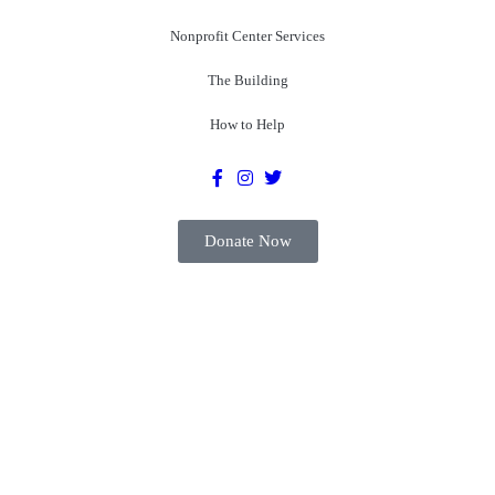
Nonprofit Center Services
The Building
How to Help
Donate Now