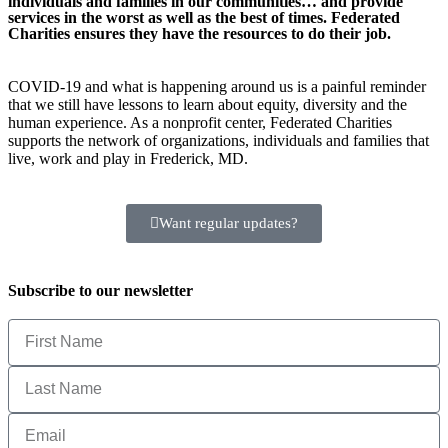
individuals and families in our communities… and provide
services in the worst as well as the best of times. Federated
Charities ensures they have the resources to do their job.
COVID-19 and what is happening around us is a painful reminder
that we still have lessons to learn about equity, diversity and the
human experience. As a nonprofit center, Federated Charities
supports the network of organizations, individuals and families that
live, work and play in Frederick, MD.
Want regular updates?
Subscribe to our newsletter