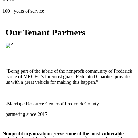
100+ years of service
Our Tenant Partners
“Being part of the fabric of the nonprofit community of Frederick
is one of MRCFC’s foremost goals. Federated Charities provides
us with a great vehicle for making this happen.”
-Marriage Resource Center of Frederick County
partnering since 2017
Nonprofit organizations serve some of the most vulnerable