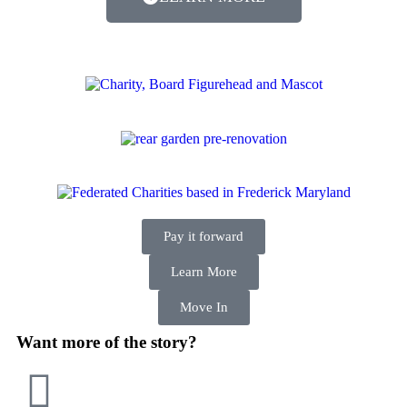
Pay it forward
Learn More
Move In
Want more of the story?