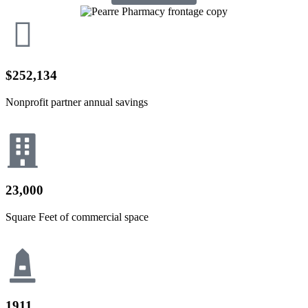
$252,134
Nonprofit partner annual savings
23,000
Square Feet of commercial space
1911