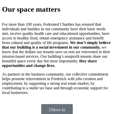
Our space matters
For more than 100 years, Federated Charities has ensured that
individuals and families in our community have their basic needs
met, receive quality health care and educational opportunities, have
access to healthy food, obtain emergency assistance and benefit
from cultural and quality of life programs.
We don’t simply believe
that our building is a social investment in our community,
we
know that the dollars our tenants save on rent are reinvested in their
mission-based services. Our building’s nonprofit tenants share our
beautiful space every day but more importantly,
they share
opportunities and change lives.
As partners in the business community, our collective commitment
helps promote reinvestment in Frederick with jobs creation and
employment, by supporting a strong real estate market, by
contributing to a stable tax base and through economic support for
local businesses.
Move In