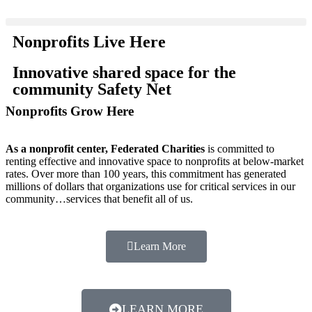
Nonprofits Live Here
Innovative shared space for the
community Safety Net
Nonprofits Grow Here
As a nonprofit center, Federated Charities
is committed to
renting effective and innovative space to nonprofits at below-market
rates. Over more than 100 years, this commitment has generated
millions of dollars that organizations use for critical services in our
community…services that benefit all of us.
Learn More
LEARN MORE